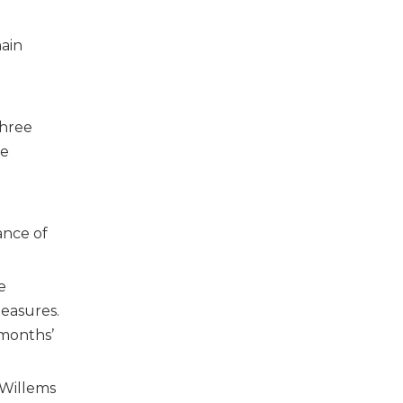
ain
three
be
ance of
e
measures.
 months’
 Willems