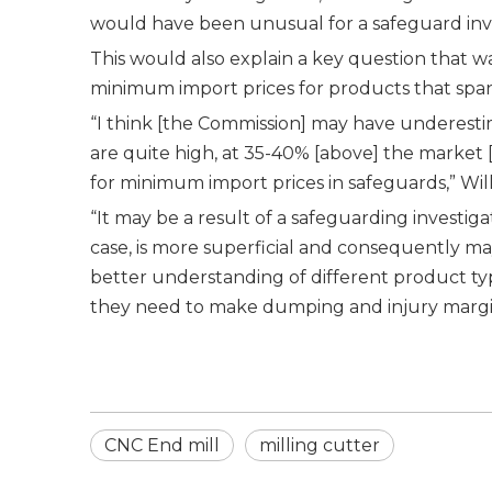
would have been unusual for a safeguard inves
This would also explain a key question that w
minimum import prices for products that span
“I think [the Commission] may have underesti
are quite high, at 35-40% [above] the market [
for minimum import prices in safeguards,” Wil
“It may be a result of a safeguarding investig
case, is more superficial and consequently m
better understanding of different product typ
they need to make dumping and injury margin
CNC End mill
milling cutter