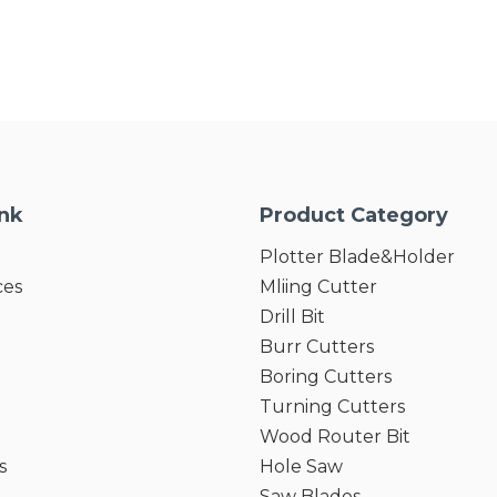
ink
Product Category
Plotter Blade&Holder
ces
Mliing Cutter
Drill Bit
Burr Cutters
Boring Cutters
Turning Cutters
Wood Router Bit
s
Hole Saw
Saw Blades