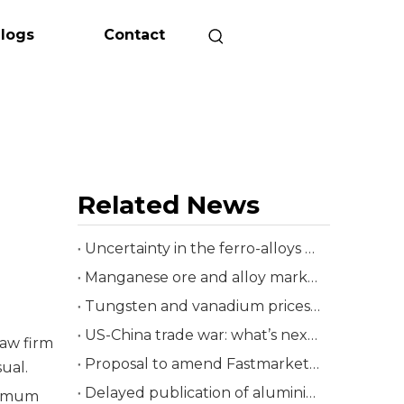
logs
Contact
Related News
Uncertainty in the ferro-alloys market
Manganese ore and alloy markets responses mixed
Tungsten and vanadium prices rise
US-China trade war: what’s next for Asia’s ferro-alloys sector?
law firm
Proposal to amend Fastmarkets’ Iron ore 62% Fe fines, fot Qingdao
ual.
Delayed publication of aluminium primary foundry alloy premiums
inimum