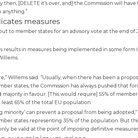
by then, [DELETE it’s over, and] the Commission will have 
o anything.”
plicates measures
t to member states for an advisory vote at the end of J
ies results in measures being implemented in some form i
Willems.
ore,” Willems said. “Usually, when there has been a propos
ember states, the Commission has always pushed that for
ed majority in favour. [This would require] 55% of member
t least 65% of the total EU population.
ing minority’ can prevent a proposal from being adopted,”
ber states representing 35% of the population. But this 
nly be valid at the point of imposing definitive measures