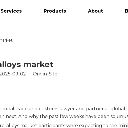
 Services
Products
About
B
 market
alloys market
 2025-09-02 Origin:
Site
tional trade and customs lawyer and partner at global 
pen next. And why the past few weeks have been so unus
rro-alloys market participants were expecting to see m