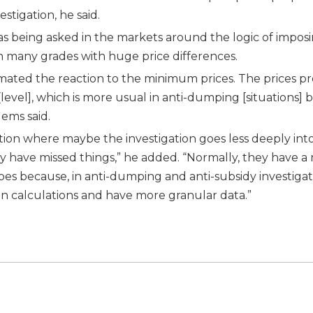
tigation, he said.
as being asked in the markets around the logic of impos
 many grades with huge price differences.
mated the reaction to the minimum prices. The prices p
level], which is more usual in anti-dumping [situations] 
lems said.
ation where maybe the investigation goes less deeply int
ay have missed things,” he added. “Normally, they have 
es because, in anti-dumping and anti-subsidy investigat
 calculations and have more granular data.”