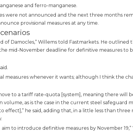
co-manganese and ferro-manganese
.
sures were not announced and the next three months rem
announce provisional measures
at any time.
scenarios
rd of Damocles,” Willems told Fastmarkets. He outlined 
e the mid-November deadline for definitive measures to 
aid.
ional measures whenever it wants; although I think the ch
ove to a tariff rate-quota [system], meaning there will b
 volume, as is the case in the current steel safeguard 
effect],” he said, adding that, in a little less than three
.
d aim to introduce definitive measures by November 19,”