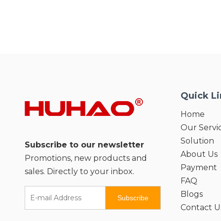
Quick L
Home
Our Servi
Solution
Subscribe to our newsletter
About Us
Promotions, new products and
Payment
sales. Directly to your inbox.
FAQ
Blogs
Subscribe
Contact U