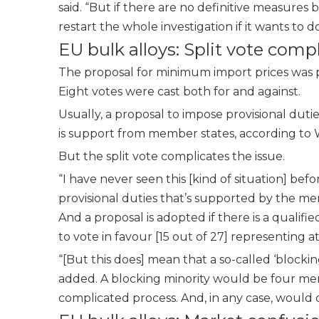
said. “But if there are no definitive measures 
restart the whole investigation if it wants to d
EU bulk alloys: Split vote com
The proposal for minimum import prices was pu
Eight votes were cast both for and against.
Usually, a proposal to impose provisional dut
is support from member states, according to 
But the split vote complicates the issue.
“I have never seen this [kind of situation] bef
provisional duties that’s supported by the m
And a proposal is adopted if there is a qualifi
to vote in favour [15 out of 27] representing a
“[But this does] mean that a so-called ‘block
added. A blocking minority would be four mem
complicated process. And, in any case, would o