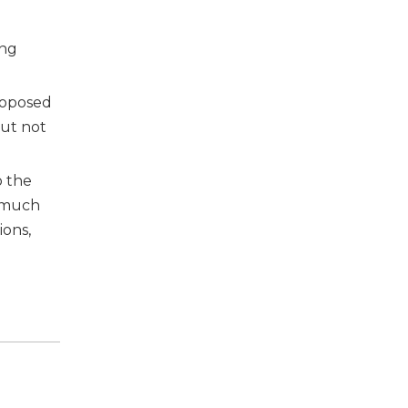
ing
roposed
but not
o the
a much
ions,