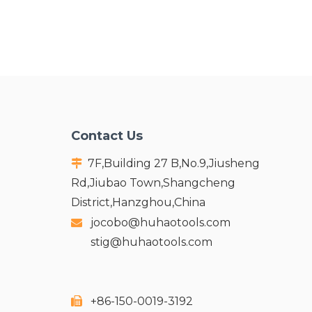
Contact Us
7F,Building 27 B,No.9,Jiusheng

Rd,Jiubao Town,Shangcheng
District,Hanzghou,China
jocobo@huhaotools.com

stig@huhaotools.com
+86-150-0019-3192
