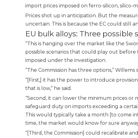
import prices imposed on ferro-silicon, sili
Prices shot up in anticipation. But the mea
uncertain. This is because the
EC could still 
EU bulk alloys: Three possible 
“This is hanging over the market like the Swo
possible scenarios that could play out befor
imposed under the investigation.
“The Commission has three options,” Willems s
“[First,] it has the power to introduce provis
that is low,” he said.
“Second, it can lower the minimum prices or m
safeguard duty on imports exceeding a certain
This would typically take a month [to come into 
time, the market would know for sure anyway
“[Third, the Commission] could recalibrate an