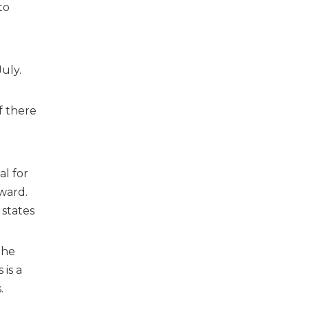
to
uly.
f there
al for
ward.
 states
 he
is a
.