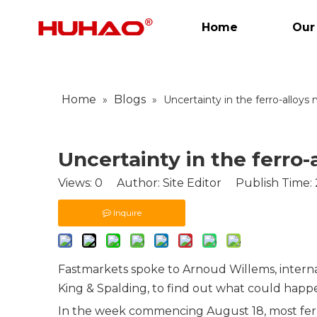
Home
Our
Home
Blogs
»
»
Uncertainty in the ferro-alloys
Uncertainty in the ferro-
Views:
0
Author: Site Editor Publish Time:
Inquire
Fastmarkets spoke to Arnoud Willems, interna
King & Spalding
, to find out what could hap
In the week commencing August 18, most
fe