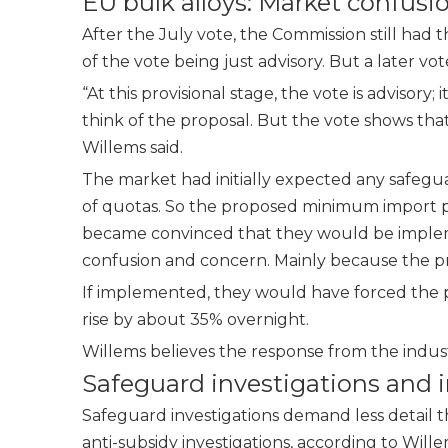
EU bulk alloys: Market confus
After the July vote, the Commission still had
of the vote being just advisory. But a later vo
“At this provisional stage, the vote is advisory
think of the proposal. But the vote shows tha
Willems said.
The market had initially expected any safeguar
of quotas. So the proposed minimum import pr
became convinced that they would be implem
confusion and concern. Mainly because the pr
If implemented, they would have forced the p
rise by about 35% overnight.
Willems believes the response from the indu
Safeguard investigations and 
Safeguard investigations demand less detail
anti-subsidy investigations, according to Wil