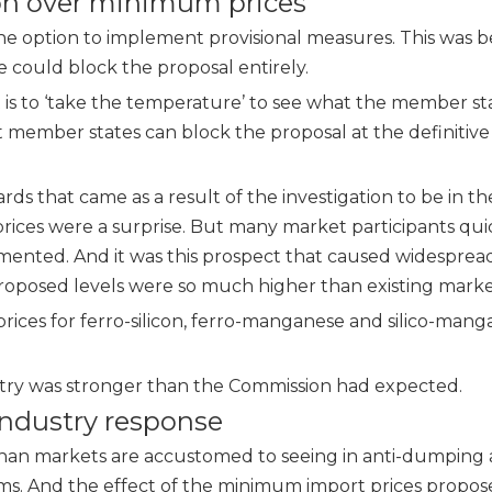
ion over minimum prices
 the option to implement provisional measures. This was 
te could block the proposal entirely.
; it is to ‘take the temperature’ to see what the member st
t member states can block the proposal at the definitive 
ds that came as a result of the investigation to be in t
ices were a surprise. But many market participants qui
ented. And it was this prospect that caused widesprea
oposed levels were so much higher than existing market
rices for
ferro-silicon
,
ferro-manganese
and silico-mang
stry was stronger than the Commission had expected.
industry response
 than markets are accustomed to seeing in anti-dumping
lems. And the effect of the minimum import prices propo