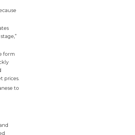
because
ates
stage,”
he form
ckly
d
 prices.
anese to
 and
sed