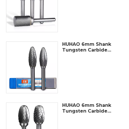
Rotary Burrs Tungsten
Carbide Electric
Grinding Polishing Drill
Bit
HUHAO 6mm Shank
Tungsten Carbide
Rotary Point Burr Die
Grinder Bit Metal
Polishing Milling
Cutter Abrasive
Tools
HUHAO 6mm Shank
Tungsten Carbide
Milling Cutter Rotary
Tool Burr Double
Diamond Cut Rotary