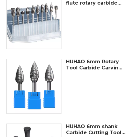
flute rotary carbide
wide flute burr cutter
metal polished burrs
file tungsten steel burr
grinding set
HUHAO 6mm Rotary
Tool Carbide Carving
Bit Wood Cutting
Metal Burr Grind
Erengraving Milling
Cutter High Quality
Abrasive Tool
HUHAO 6mm shank
Carbide Cutting Tools