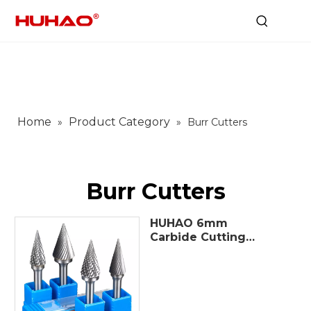
Home
Product Category
»
»
Burr Cutters
Burr Cutters
HUHAO 6mm
Carbide Cutting
Tools Tungsten
carbide burr set
Carbide Rotary Burrs
Drill Filing Bits