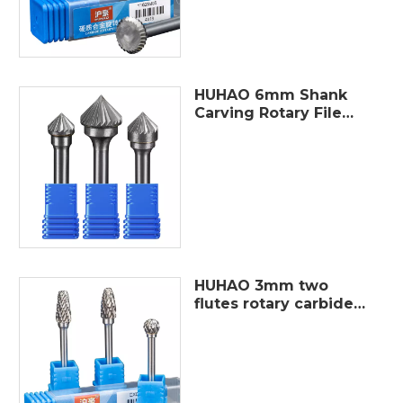
HUHAO 6mm Shank
Carving Rotary File
Tungsten Steel
Cutter Metal
Grinding Cylindrical
Router Bit For Metal
Polishing
HUHAO 3mm two
flutes rotary carbide
burr cutter metal
polished burrs file
tungsten steel burr
grinding set different
shaper