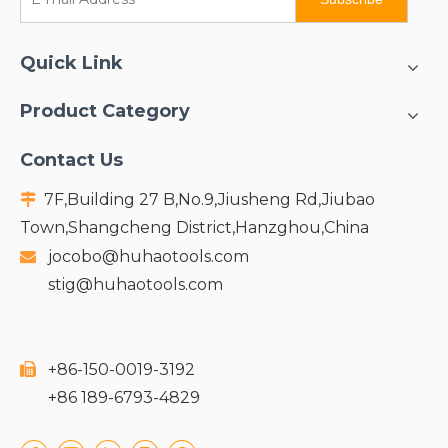
Quick Link
Product Category
Contact Us
7F,Building 27 B,No.9,Jiusheng Rd,Jiubao

Town,Shangcheng District,Hanzghou,China
jocobo@huhaotools.com

stig@huhaotools.com
+86-150-0019-3192

+86 189-6793-4829