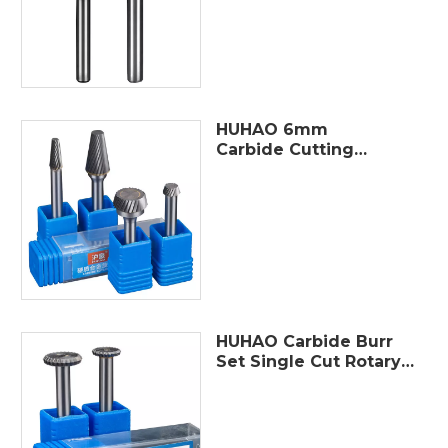
Dremel Tools Electric
Grinding
HUHAO 6mm
Carbide Cutting
Tools carbide burr
sets Single Slot
Carbide Rotary File
Double Slot Hand
Tool
HUHAO Carbide Burr
Set Single Cut Rotary
Burr Bits with
6mm(1/4") Shank 12-
25mm Bit Die Grinder
Rotary Tool