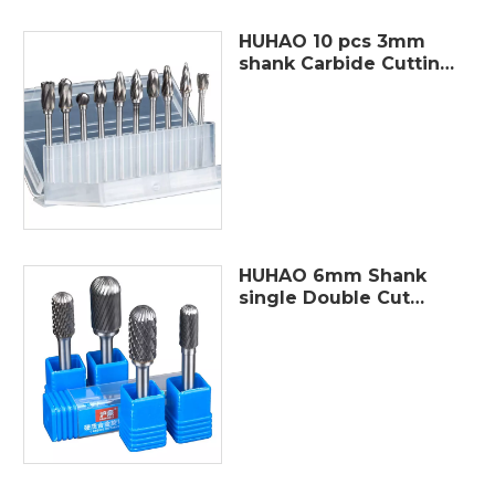
HUHAO 10 pcs 3mm
shank Carbide Cutting
Tools single cut rotary
burr tungsten carbide
rotating point burr
electric grinding bit
HUHAO 6mm Shank
single Double Cut
Carbide Rotary Burr
Tungsten Steel for
Woodworking,Drilling,
Metal Carving,
Engraving, Polishi