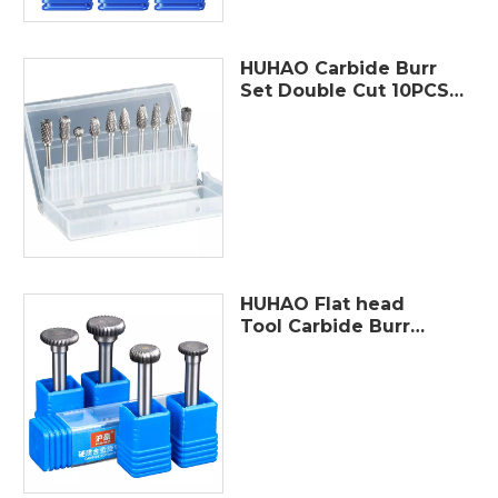
HUHAO Carbide Burr
Set Double Cut 10PCS
Rotary Burr Bits with
3mm(1/8") Shank
6mm(1/4") Bit Die
Grinder Rotary Tool
HUHAO Flat head
Tool Carbide Burr
Set Single Cut
Rotary Burr Bits with
6mm(1/4") Shank 8-
16mm Bit Die
Grinder Rotary Tool