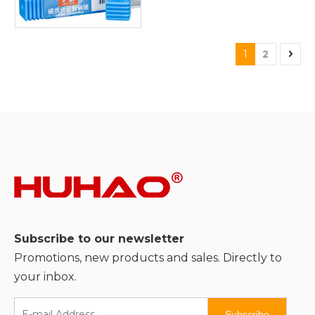
1
2
Subscribe to our newsletter
Promotions, new products and sales. Directly to
your inbox.
Subscribe