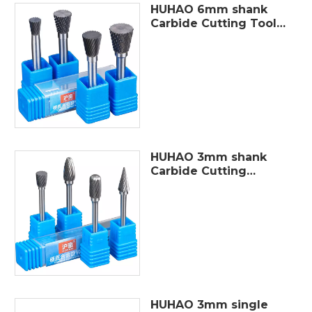
HUHAO 6mm shank
Carbide Cutting Tools
single cut Tungsten
Carbide Rotary Burr
For Die Grinder Metal
Tools Solid Carbide
Burr Set
HUHAO 3mm shank
Carbide Cutting
Tools single cut
package in 10pcs
tungsten carbide
burr sets
HUHAO 3mm single