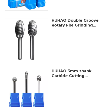
HUHAO Double Groove
Rotary File Grinding
Head Tungsten
Carbide Burr Milling
Cutter Drill Bit
Finishing Metal Mould
HUHAO 3mm shank
Carbide Cutting
Tools double cut
single slot wood
tungsten carbide
rotary burr sets
rotary files