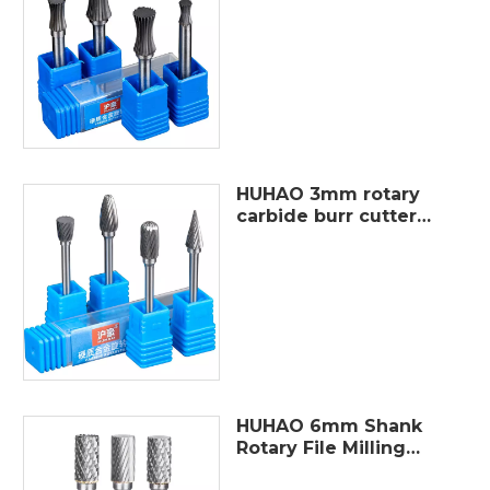
single cut Tungsten
Carbide Rotary Burr
For Die Grinder for
Steel and
HUHAO 3mm rotary
carbide burr cutter
metal polished burrs
file tungsten steel
burr grinding set
different shaper
HUHAO 6mm Shank
Rotary File Milling
cutter Metal Grinding