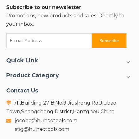
Subscribe to our newsletter
Promotions, new products and sales. Directly to
your inbox.
Subscribe
Quick Link
Product Category
Contact Us
7F,Building 27 B,No.9,Jiusheng Rd,Jiubao

Town,Shangcheng District,Hanzghou,China
jocobo@huhaotools.com

stig@huhaotools.com