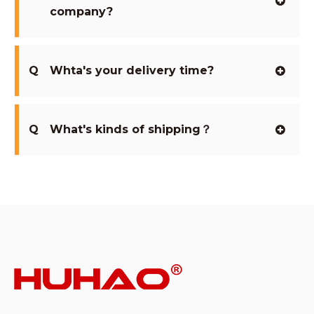
company?
Q
Whta's your delivery time?
Q
What's kinds of shipping？