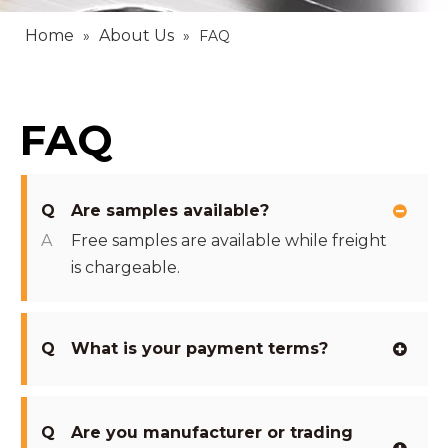
Home
About Us
»
»
FAQ
FAQ
Q
Are samples available?
A
Free samples are available while freight
is chargeable.
Q
What is your payment terms?
Q
Are you manufacturer or trading