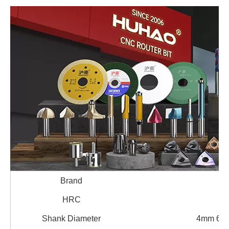
Brand
HRC
Shank Diameter
4mm 6m