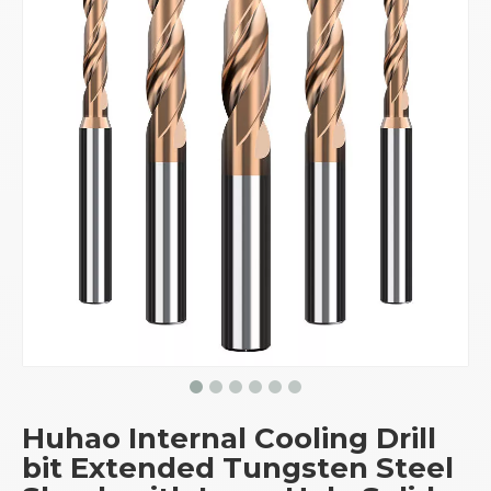
Huhao Internal Cooling Drill
bit Extended Tungsten Steel