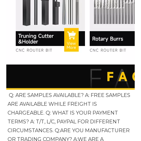
Q: ARE SAMPLES AVAILABLE? A: FREE SAMPLES 
ARE AVAILABLE WHILE FREIGHT IS 
CHARGEABLE. Q: WHAT IS YOUR PAYMENT 
TERMS? A: T/T, L/C, PAYPAL FOR DIFFERENT 
CIRCUMSTANCES. Q:ARE YOU MANUFACTURER 
OR TRADING COMPANY? A:WE ARE A 