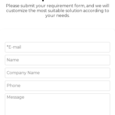
Please submit your requirement form, and we will
customize the most suitable solution according to
your needs.