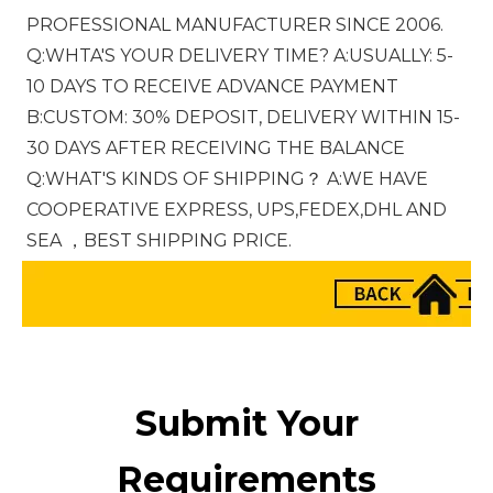
PROFESSIONAL MANUFACTURER SINCE 2006. 
Q:WHTA'S YOUR DELIVERY TIME? A:USUALLY: 5-
10 DAYS TO RECEIVE ADVANCE PAYMENT 
B:CUSTOM: 30% DEPOSIT, DELIVERY WITHIN 15-
30 DAYS AFTER RECEIVING THE BALANCE 
Q:WHAT'S KINDS OF SHIPPING？ A:WE HAVE 
COOPERATIVE EXPRESS, UPS,FEDEX,DHL AND 
SEA ，BEST SHIPPING PRICE.
Submit Your
Requirements