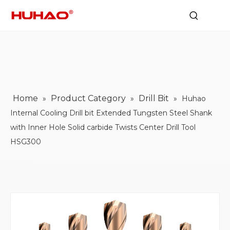
Home
Product Category
Drill Bit
»
»
»
Huhao
Internal Cooling Drill bit Extended Tungsten Steel Shank
with Inner Hole Solid carbide Twists Center Drill Tool
HSG300