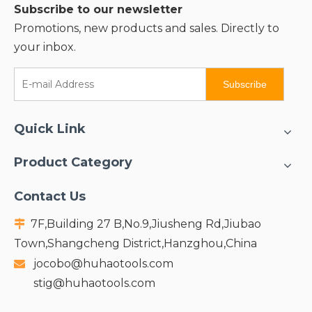
Subscribe to our newsletter
Promotions, new products and sales. Directly to
your inbox.
Subscribe
Quick Link
Product Category
Contact Us
7F,Building 27 B,No.9,Jiusheng Rd,Jiubao

Town,Shangcheng District,Hanzghou,China
jocobo@huhaotools.com

stig@huhaotools.com