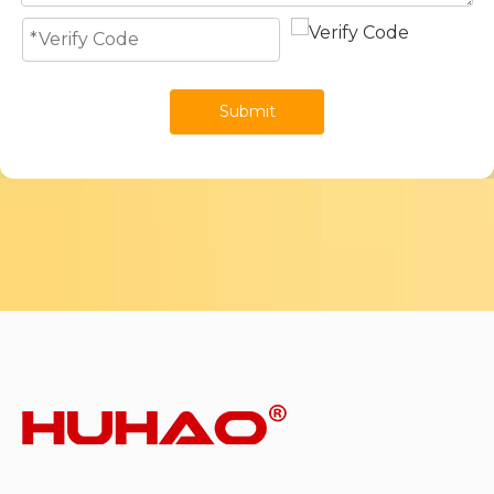
Submit