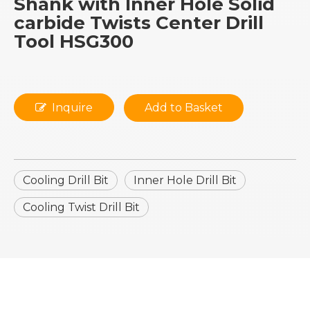
Shank with Inner Hole Solid
carbide Twists Center Drill
Tool HSG300
Inquire
Add to Basket
Cooling Drill Bit
Inner Hole Drill Bit
Cooling Twist Drill Bit