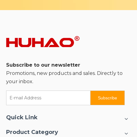
Subscribe to our newsletter
Promotions, new products and sales. Directly to
your inbox.
Subscribe
Quick Link
Product Category