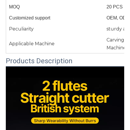
MOQ
20 PCS
Customized support
OEM, ODM
Peculiarity
sturdy an
Carving 
Applicable Machine
Machine 
Products Description