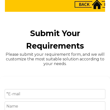
Submit Your
Requirements
Please submit your requirement form, and we will
customize the most suitable solution according to
your needs.