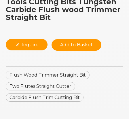
Tools Cutting Bits Tungsten
Carbide Flush wood Trimmer
Straight Bit
Inquire
Add to Basket
Flush Wood Trimmer Straight Bit
Two Flutes Straight Cutter
Carbide Flush Trim Cutting Bit