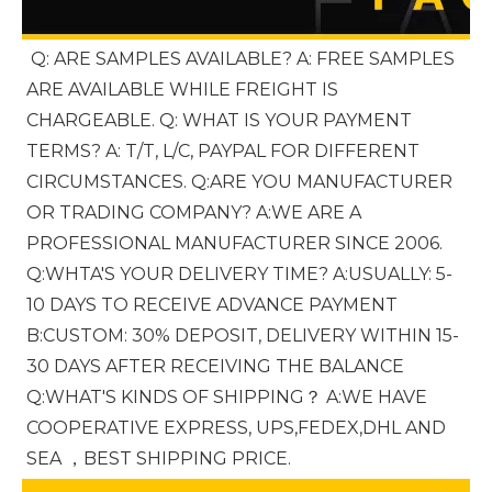
Q: ARE SAMPLES AVAILABLE? A: FREE SAMPLES 
ARE AVAILABLE WHILE FREIGHT IS 
CHARGEABLE. Q: WHAT IS YOUR PAYMENT 
TERMS? A: T/T, L/C, PAYPAL FOR DIFFERENT 
CIRCUMSTANCES. Q:ARE YOU MANUFACTURER 
OR TRADING COMPANY? A:WE ARE A 
PROFESSIONAL MANUFACTURER SINCE 2006. 
Q:WHTA'S YOUR DELIVERY TIME? A:USUALLY: 5-
10 DAYS TO RECEIVE ADVANCE PAYMENT 
B:CUSTOM: 30% DEPOSIT, DELIVERY WITHIN 15-
30 DAYS AFTER RECEIVING THE BALANCE 
Q:WHAT'S KINDS OF SHIPPING？ A:WE HAVE 
COOPERATIVE EXPRESS, UPS,FEDEX,DHL AND 
SEA ，BEST SHIPPING PRICE.