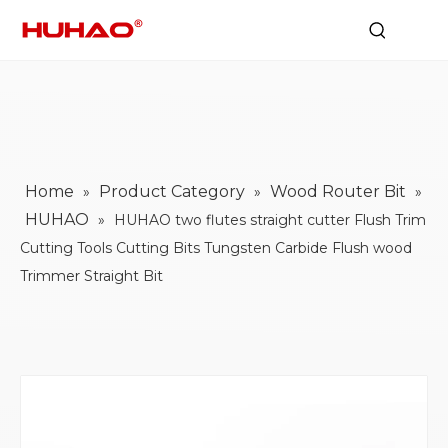
Home
Product Category
Wood Router Bit
»
»
»
HUHAO
»
HUHAO two flutes straight cutter Flush Trim
Cutting Tools Cutting Bits Tungsten Carbide Flush wood
Trimmer Straight Bit