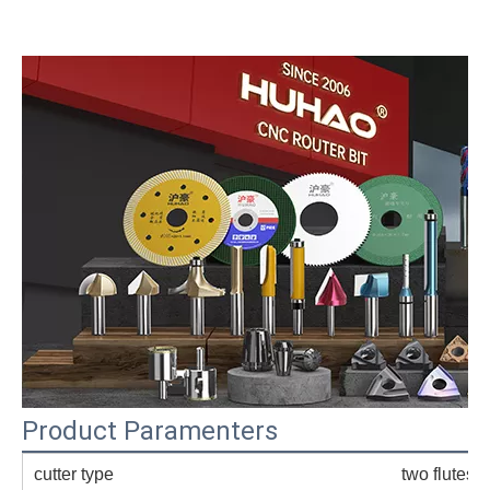
Product Paramenters
cutter type
two flutes s