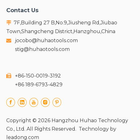
Contact Us
7F,Building 27 B,No.9,Jiusheng Rd,Jiubao

Town,Shangcheng District,Hanzghou,China
jocobo@huhaotools.com

stig@huhaotools.com
+86-150-0019-3192

+86 189-6793-4829
Copyright ©
2026
Hangzhou Huhao Technology
Co., Ltd. All Rights Reserved. Technology by
leadong.com