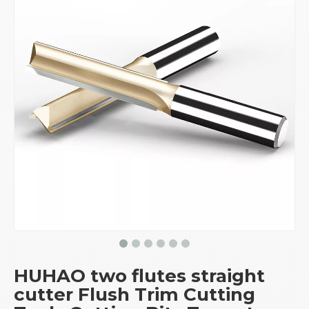
HUHAO two flutes straight
cutter Flush Trim Cutting