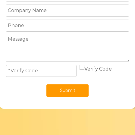
Submit