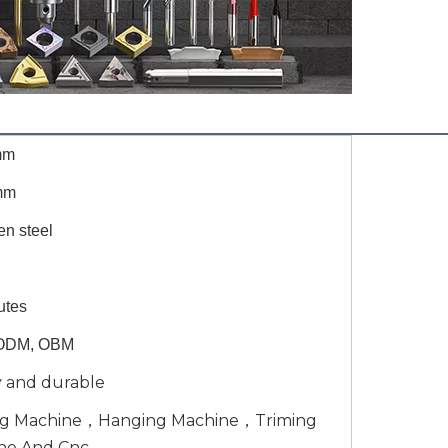
mm
mm
en steel
utes
ODM, OBM
y and durable
ng Machine，Hanging Machine，Triming
ne And Cnc