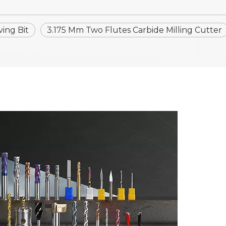
ing Bit
3.175 Mm Two Flutes Carbide Milling Cutter