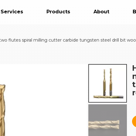
 Services
Products
About
B
 flutes spiral milling cutter carbide tungsten steel drill bit wo