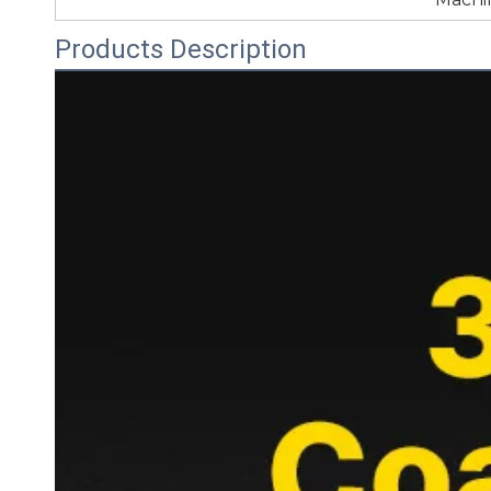
Products Description