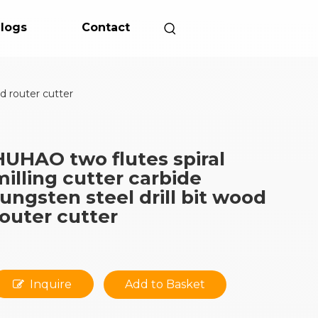
logs
Contact
od router cutter
HUHAO two flutes spiral
milling cutter carbide
tungsten steel drill bit wood
router cutter
Inquire
Add to Basket