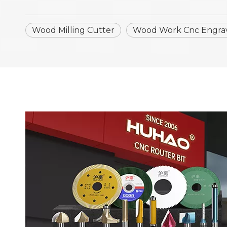
Wood Milling Cutter
Wood Work Cnc Engrav