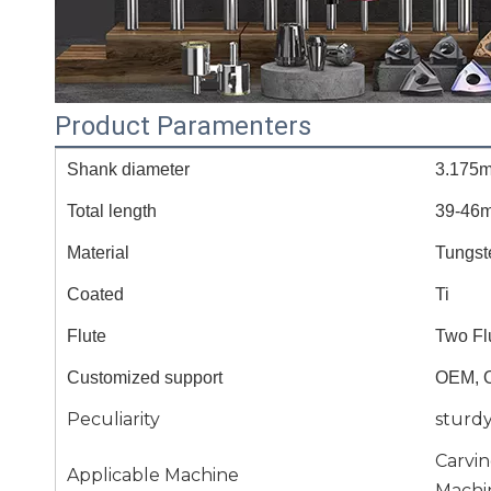
Product Paramenters
Shank diameter
3.175
Total length
39-46
Material
Tungst
Coated
Ti
Flute
Two Fl
Customized support
OEM, 
Peculiarity
sturd
Carvi
Applicable Machine
Machi