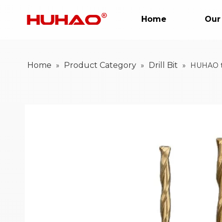
Home
Our
Home
Product Category
Drill Bit
»
»
»
HUHAO two