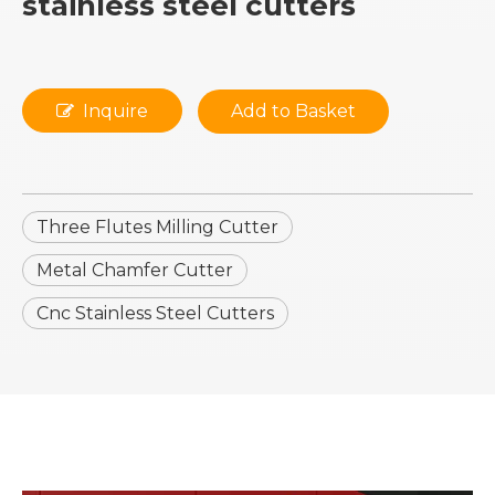
stainless steel cutters
Inquire
Add to Basket
Three Flutes Milling Cutter
Metal Chamfer Cutter
Cnc Stainless Steel Cutters