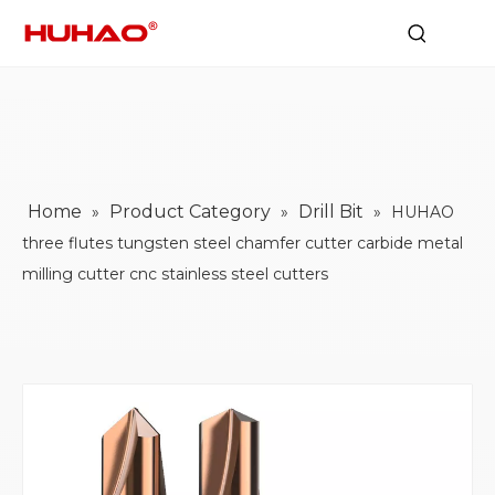
Home
Product Category
Drill Bit
»
»
»
HUHAO
three flutes tungsten steel chamfer cutter carbide metal
milling cutter cnc stainless steel cutters