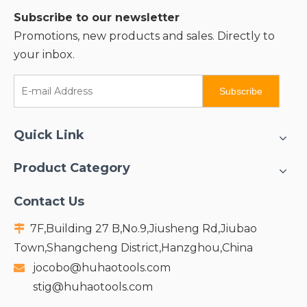
Subscribe to our newsletter
Promotions, new products and sales. Directly to
your inbox.
Subscribe
Quick Link
Product Category
Contact Us
7F,Building 27 B,No.9,Jiusheng Rd,Jiubao

Town,Shangcheng District,Hanzghou,China
jocobo@huhaotools.com

stig@huhaotools.com