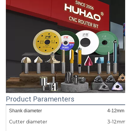
Product Paramenters
Shank diameter
4-12mm
Cutter diameter
3-12mm