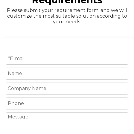
Please submit your requirement form, and we will
customize the most suitable solution according to
your needs.