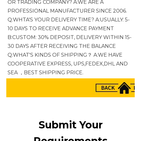
OR TRADING COMPANY? A:WE ARE A 
PROFESSIONAL MANUFACTURER SINCE 2006. 
Q:WHTA'S YOUR DELIVERY TIME? A:USUALLY: 5-
10 DAYS TO RECEIVE ADVANCE PAYMENT 
B:CUSTOM: 30% DEPOSIT, DELIVERY WITHIN 15-
30 DAYS AFTER RECEIVING THE BALANCE 
Q:WHAT'S KINDS OF SHIPPING？ A:WE HAVE 
COOPERATIVE EXPRESS, UPS,FEDEX,DHL AND 
SEA ，BEST SHIPPING PRICE.
Submit Your
Requirements