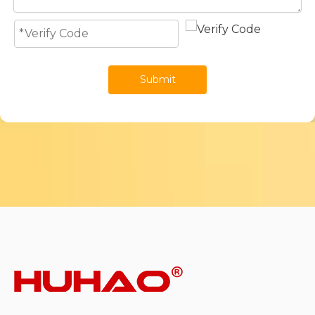
Submit