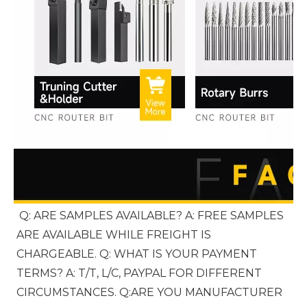
Q: ARE SAMPLES AVAILABLE? A: FREE SAMPLES 
ARE AVAILABLE WHILE FREIGHT IS 
CHARGEABLE. Q: WHAT IS YOUR PAYMENT 
TERMS? A: T/T, L/C, PAYPAL FOR DIFFERENT 
CIRCUMSTANCES. Q:ARE YOU MANUFACTURER 