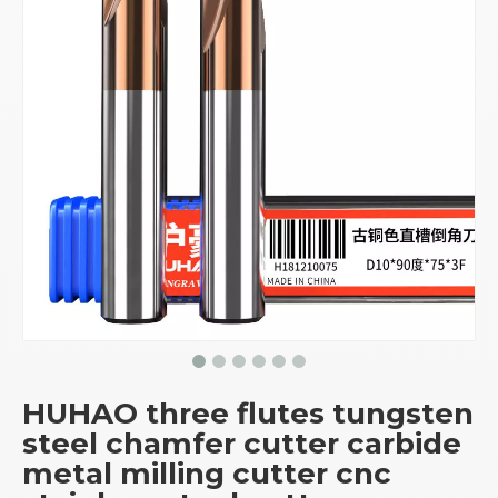
HUHAO three flutes tungsten
steel chamfer cutter carbide
metal milling cutter cnc