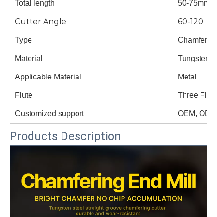
Total length
50-75mm
Cutter Angle
60-120
Type
Chamfer cu
Material
Tungsten s
Applicable Material
Metal
Flute
Three Flut
Customized support
OEM, ODM
Products Description