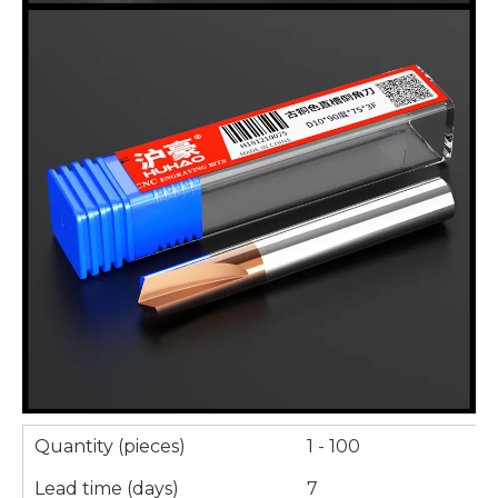
Quantity (pieces)
1 - 100
Lead time (days)
7