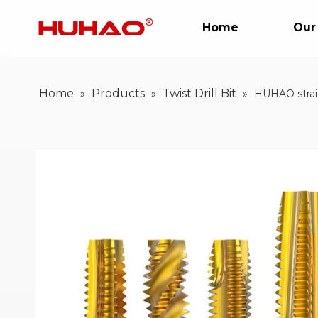
Home
Our
Home
Products
Twist Drill Bit
»
»
»
HUHAO straig