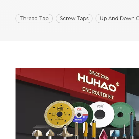
Thread Tap
Screw Taps
Up And Down Cn