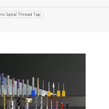
c Spiral Thread Tap