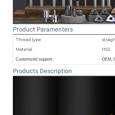
Product Paramenters
Thread type
straigh
Material
HSS
Customized support
OEM, 
Products Description