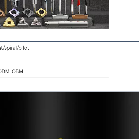
t/spiral/pilot
ODM, OBM