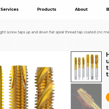
 Services
Products
About
B
ht screw taps up and down flat spiral thread tap coated cnc metal
t