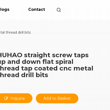
logs
Contact
 thread drill bits
HUHAO straight screw taps
up and down flat spiral
thread tap coated cnc metal
hread drill bits
Inquire
Add to Basket