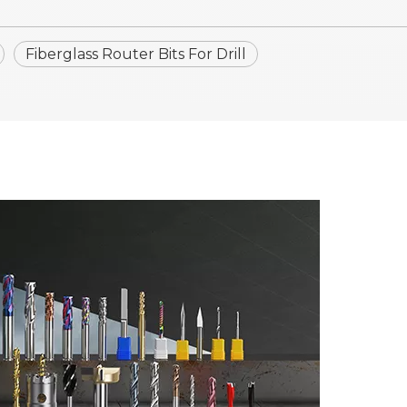
Fiberglass Router Bits For Drill