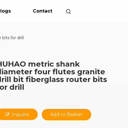
logs
Contact
its for drill
HUHAO metric shank
diameter four flutes granite
rill bit fiberglass router bits
or drill
Inquire
Add to Basket