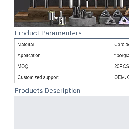
Product Paramenters
Material
Carbid
Application
fibergl
MOQ
20PC
Customized support
OEM, 
Products Description