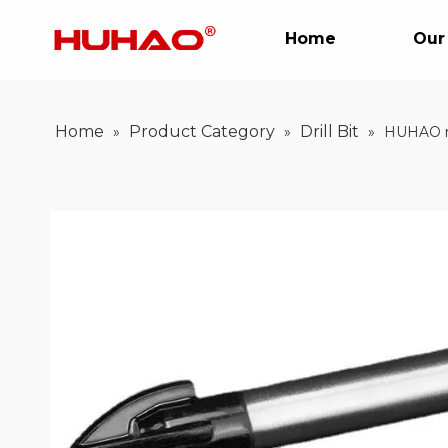
Home
Our
Home
Product Category
Drill Bit
»
»
»
HUHAO met