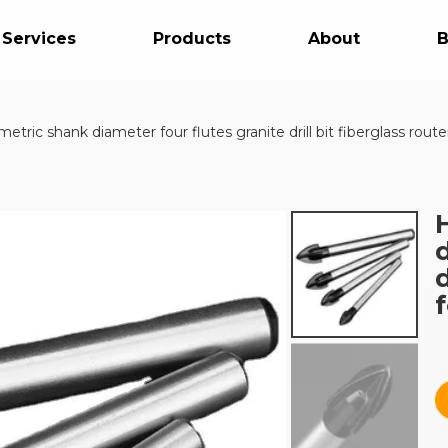
 Services
Products
About
B
ric shank diameter four flutes granite drill bit fiberglass router b
d
f