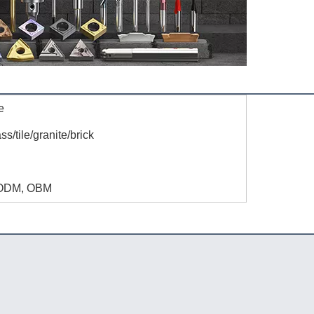
e
ass/tile/granite/brick
S
ODM, OBM