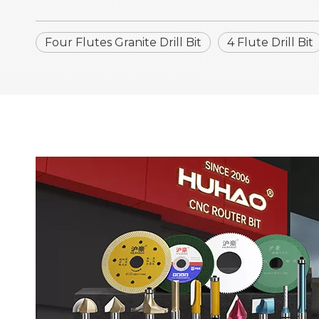
Four Flutes Granite Drill Bit
4 Flute Drill Bit