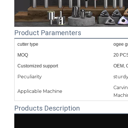
Product Paramenters
cutter type
ogee gr
MOQ
20 PC
Customized support
OEM, 
Peculiarity
sturd
Carvi
Applicable Machine
Machi
Products Description