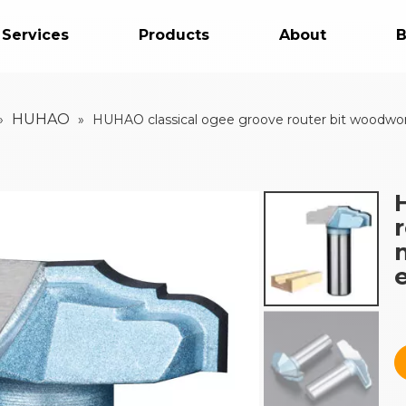
 Services
Products
About
B
HUHAO
»
»
HUHAO classical ogee groove router bit woodwor