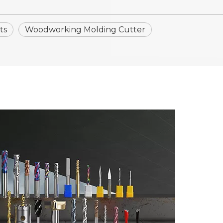
ts
Woodworking Molding Cutter