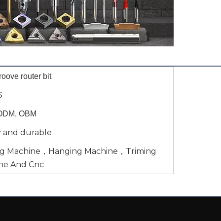
oove router bit
S
ODM, OBM
y and durable
ng Machine，Hanging Machine，Triming
ne And Cnc