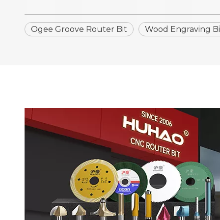
Ogee Groove Router Bit
Wood Engraving Bi