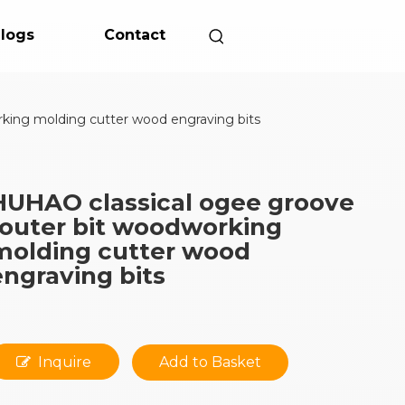
logs
Contact
king molding cutter wood engraving bits
HUHAO classical ogee groove
router bit woodworking
molding cutter wood
engraving bits
Inquire
Add to Basket