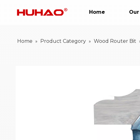
Home
Our
Home
Product Category
Wood Router Bit
»
»