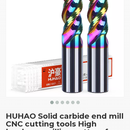
HUHAO Solid carbide end mill
CNC cutting tools High