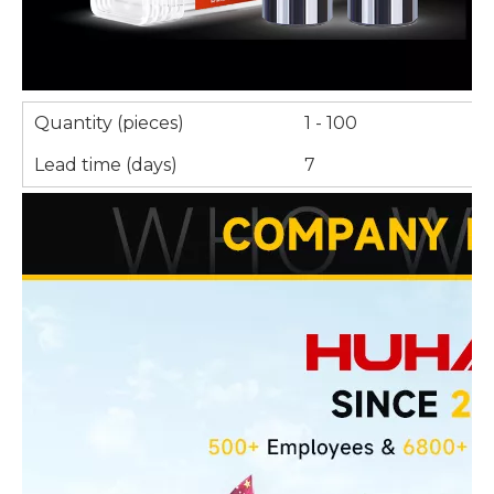
Quantity (pieces)
1 - 100
Lead time (days)
7