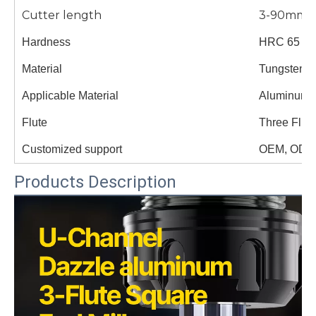
Cutter length
3-90mm
Hardness
HRC 65
Material
Tungsten s
Applicable Material
Aluminum
Flute
Three Flut
Customized support
OEM, ODM
Products Description