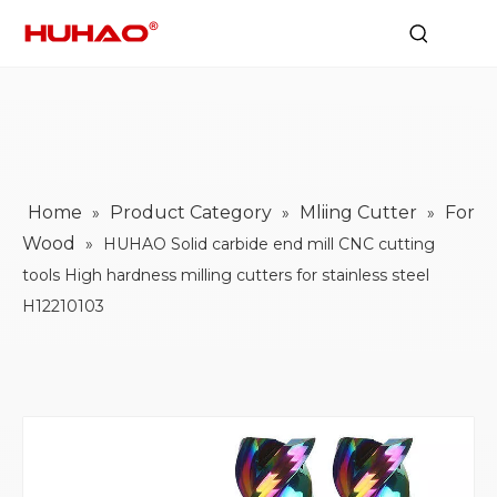
Home
Product Category
Mliing Cutter
For
»
»
»
Wood
»
HUHAO Solid carbide end mill CNC cutting
tools High hardness milling cutters for stainless steel
H12210103