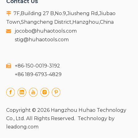
Contact Us
7F,Building 27 B,No.9,Jiusheng Rd,Jiubao

Town,Shangcheng District,Hanzghou,China
jocobo@huhaotools.com

stig@huhaotools.com
+86-150-0019-3192

+86 189-6793-4829
Copyright ©
2026
Hangzhou Huhao Technology
Co., Ltd. All Rights Reserved. Technology by
leadong.com