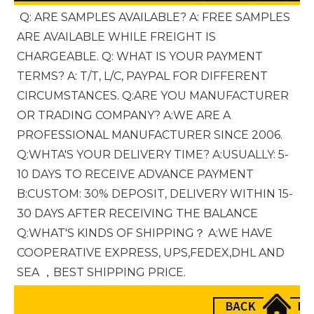
Q: ARE SAMPLES AVAILABLE? A: FREE SAMPLES 
ARE AVAILABLE WHILE FREIGHT IS 
CHARGEABLE. Q: WHAT IS YOUR PAYMENT 
TERMS? A: T/T, L/C, PAYPAL FOR DIFFERENT 
CIRCUMSTANCES. Q:ARE YOU MANUFACTURER 
OR TRADING COMPANY? A:WE ARE A 
PROFESSIONAL MANUFACTURER SINCE 2006. 
Q:WHTA'S YOUR DELIVERY TIME? A:USUALLY: 5-
10 DAYS TO RECEIVE ADVANCE PAYMENT 
B:CUSTOM: 30% DEPOSIT, DELIVERY WITHIN 15-
30 DAYS AFTER RECEIVING THE BALANCE 
Q:WHAT'S KINDS OF SHIPPING？ A:WE HAVE 
COOPERATIVE EXPRESS, UPS,FEDEX,DHL AND 
SEA ，BEST SHIPPING PRICE.