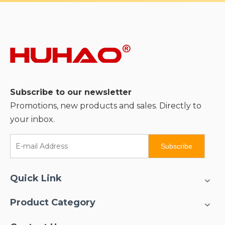
Subscribe to our newsletter
Promotions, new products and sales. Directly to
your inbox.
Subscribe
Quick Link
Product Category