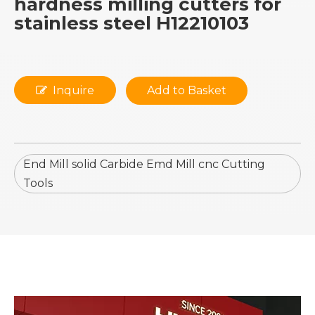
hardness milling cutters for
stainless steel H12210103
Inquire
Add to Basket
End Mill solid Carbide Emd Mill cnc Cutting
Tools