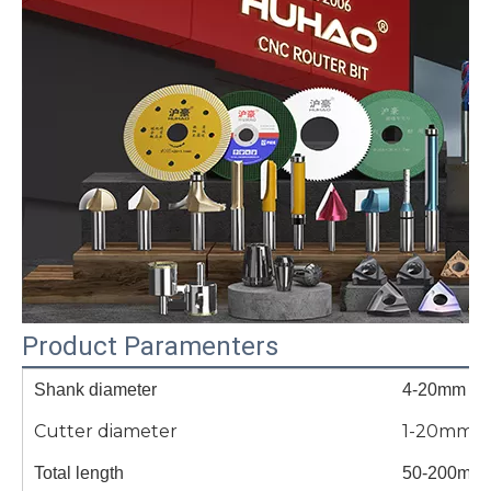
Product Paramenters
Shank diameter
4-20mm
Cutter diameter
1-20mm
Total length
50-200mm