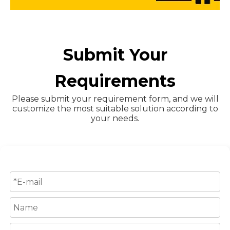
Submit Your
Requirements
Please submit your requirement form, and we will
customize the most suitable solution according to
your needs.