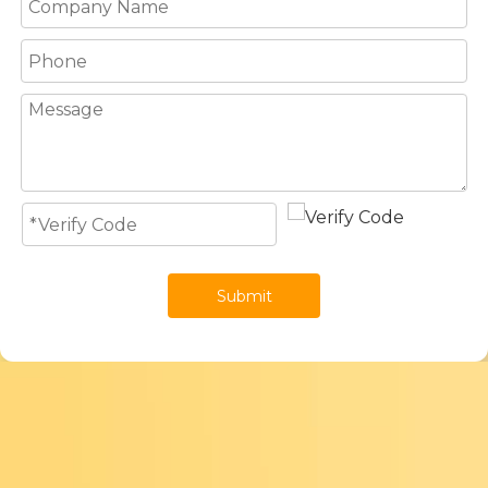
Submit