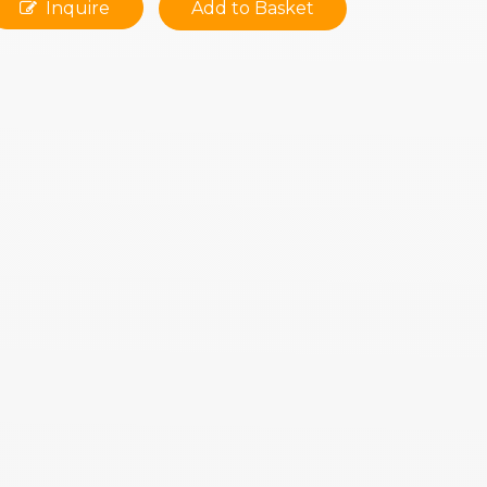
Inquire
Add to Basket