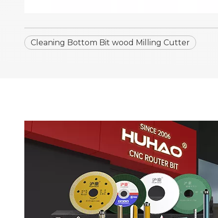
Cleaning Bottom Bit wood Milling Cutter