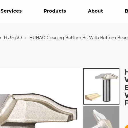
 Services
Products
About
B
HUHAO
»
»
HUHAO Cleaning Bottom Bit With Bottom Bearing