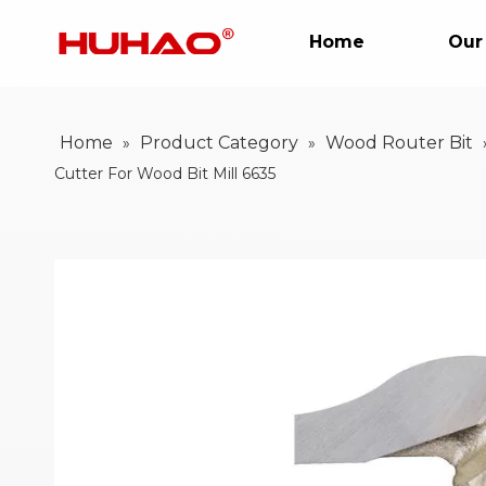
Home
Our
Home
Product Category
Wood Router Bit
»
»
Cutter For Wood Bit Mill 6635