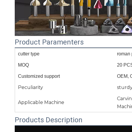
Product Paramenters
cutter type
roman p
MOQ
20 PC
Customized support
OEM, 
Peculiarity
sturd
Carvi
Applicable Machine
Machi
Products Description