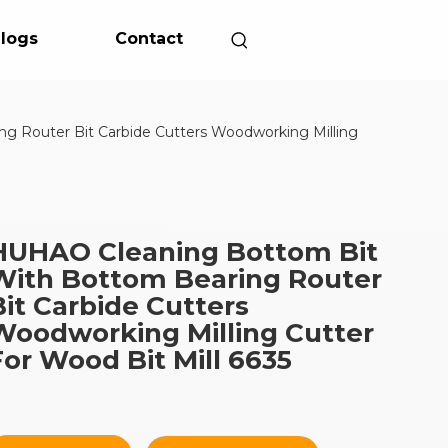
logs
Contact
 Router Bit Carbide Cutters Woodworking Milling
HUHAO Cleaning Bottom Bit
With Bottom Bearing Router
Bit Carbide Cutters
Woodworking Milling Cutter
For Wood Bit Mill 6635