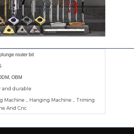
lunge router bit
S
ODM, OBM
y and durable
ng Machine，Hanging Machine，Triming
ne And Cnc