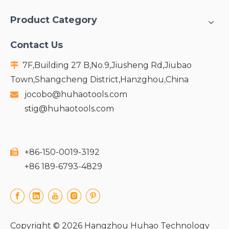
Product Category
Contact Us
7F,Building 27 B,No.9,Jiusheng Rd,Jiubao

Town,Shangcheng District,Hanzghou,China
jocobo@huhaotools.com

stig@huhaotools.com
+86-150-0019-3192

+86 189-6793-4829
Copyright ©
2026
Hangzhou Huhao Technology