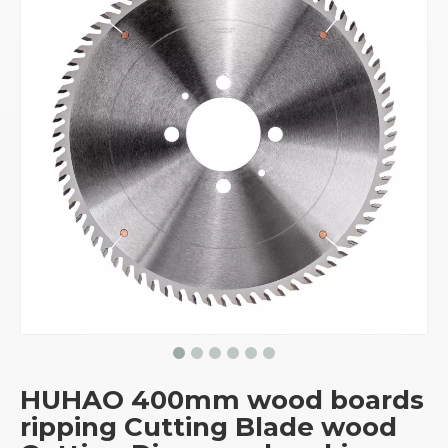
HUHAO 400mm wood boards
ripping Cutting Blade wood