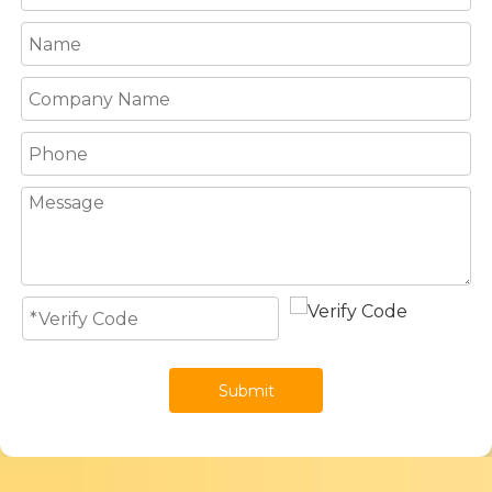
Submit