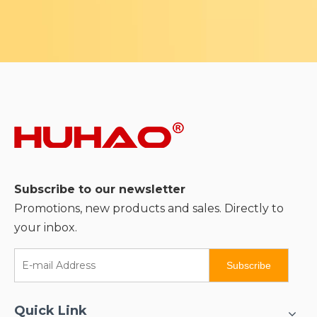
Subscribe to our newsletter
Promotions, new products and sales. Directly to
your inbox.
Subscribe
Quick Link