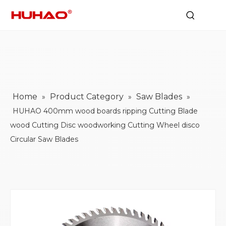
Home
Product Category
Saw Blades
»
»
»
HUHAO 400mm wood boards ripping Cutting Blade
wood Cutting Disc woodworking Cutting Wheel disco
Circular Saw Blades