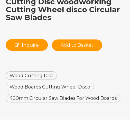
Cutting Disc woodworking
Cutting Wheel disco Circular
Saw Blades
Inquire
Add to Basket
Wood Cutting Disc
Wood Boards Cutting Wheel Disco
400mm Circular Saw Blades For Wood Boards