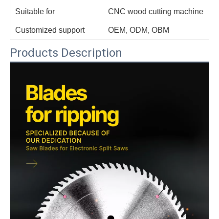
Suitable for
CNC wood cutting machine
Customized support
OEM, ODM, OBM
Products Description