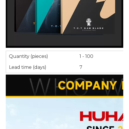
Quantity (pieces)
1 - 100
Lead time (days)
7