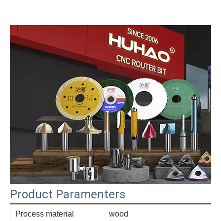
Product Paramenters
Process material
wood