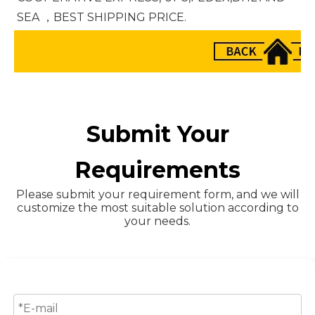
SEA ，BEST SHIPPING PRICE.
Submit Your
Requirements
Please submit your requirement form, and we will
customize the most suitable solution according to
your needs.