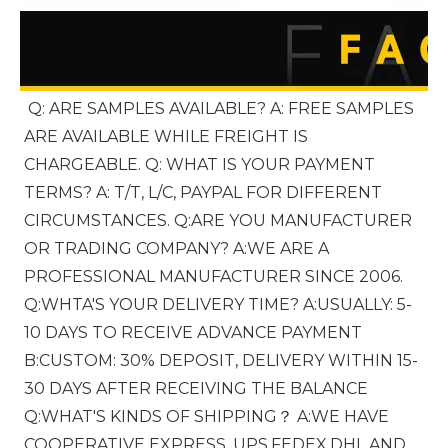
Q: ARE SAMPLES AVAILABLE? A: FREE SAMPLES 
ARE AVAILABLE WHILE FREIGHT IS 
CHARGEABLE. Q: WHAT IS YOUR PAYMENT 
TERMS? A: T/T, L/C, PAYPAL FOR DIFFERENT 
CIRCUMSTANCES. Q:ARE YOU MANUFACTURER 
OR TRADING COMPANY? A:WE ARE A 
PROFESSIONAL MANUFACTURER SINCE 2006. 
Q:WHTA'S YOUR DELIVERY TIME? A:USUALLY: 5-
10 DAYS TO RECEIVE ADVANCE PAYMENT 
B:CUSTOM: 30% DEPOSIT, DELIVERY WITHIN 15-
30 DAYS AFTER RECEIVING THE BALANCE 
Q:WHAT'S KINDS OF SHIPPING？ A:WE HAVE 
COOPERATIVE EXPRESS, UPS,FEDEX,DHL AND 