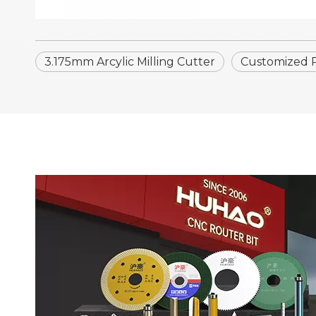
3.175mm Arcylic Milling Cutter
Customized Ro