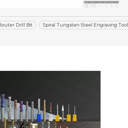
uter Drill Bit
Spiral Tungsten Steel Engraving Tool