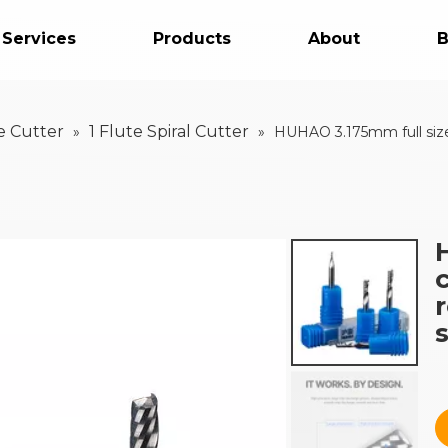
 Services
Products
About
B
e Cutter
1 Flute Spiral Cutter
»
»
HUHAO 3.175mm full size c