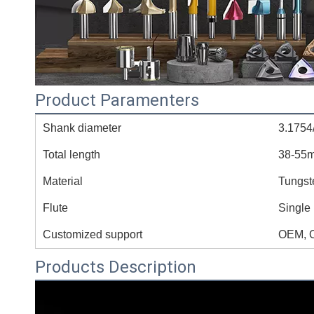
Product Paramenters
Shank diameter
3.1754
Total length
38-55
Material
Tungst
Flute
Single
Customized support
OEM, 
Products Description