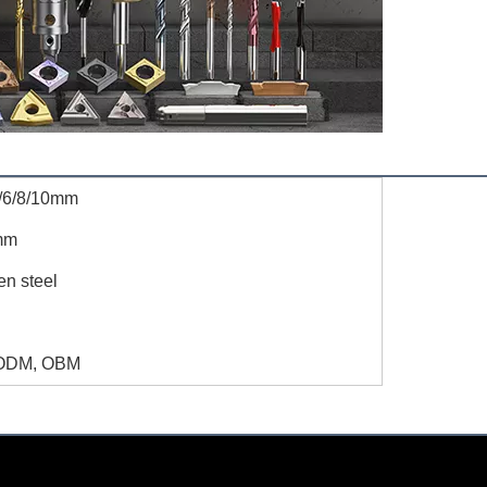
/6/8/10mm
mm
en steel
ODM, OBM