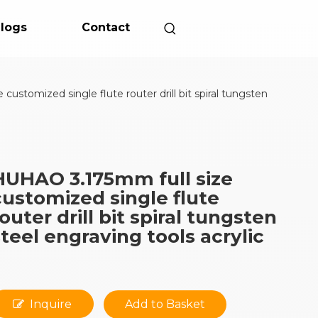
logs
Contact
ustomized single flute router drill bit spiral tungsten
HUHAO 3.175mm full size
customized single flute
router drill bit spiral tungsten
steel engraving tools acrylic
Inquire
Add to Basket