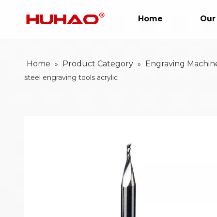
Home
Our
Home
Product Category
Engraving Machin
»
»
steel engraving tools acrylic