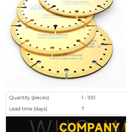
Quantity (pieces)
1 - 100
Lead time (days)
7