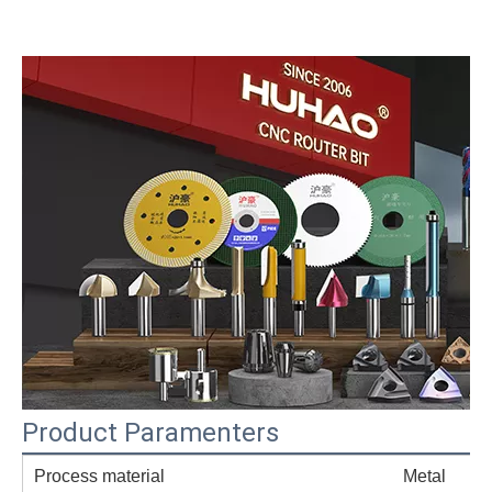
Product Paramenters
Process material
Metal