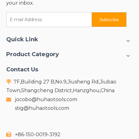
your inbox.
Subscribe
Quick Link
Product Category
Contact Us
7F,Building 27 B,No.9,Jiusheng Rd,Jiubao

Town,Shangcheng District,Hanzghou,China
jocobo@huhaotools.com

stig@huhaotools.com
+86-150-0019-3192
