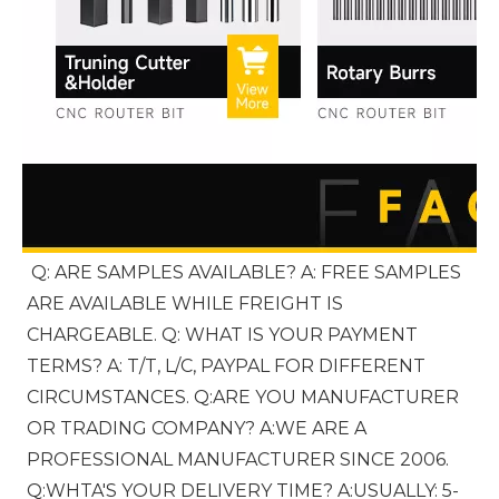
Q: ARE SAMPLES AVAILABLE? A: FREE SAMPLES 
ARE AVAILABLE WHILE FREIGHT IS 
CHARGEABLE. Q: WHAT IS YOUR PAYMENT 
TERMS? A: T/T, L/C, PAYPAL FOR DIFFERENT 
CIRCUMSTANCES. Q:ARE YOU MANUFACTURER 
OR TRADING COMPANY? A:WE ARE A 
PROFESSIONAL MANUFACTURER SINCE 2006. 
Q:WHTA'S YOUR DELIVERY TIME? A:USUALLY: 5-