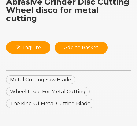
Abrasive Grinder Disc Cutting
Wheel disco for metal
cutting
Inquire
Add to Basket
Metal Cutting Saw Blade
Wheel Disco For Metal Cutting
The King Of Metal Cutting Blade