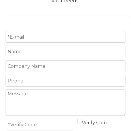
your needs.