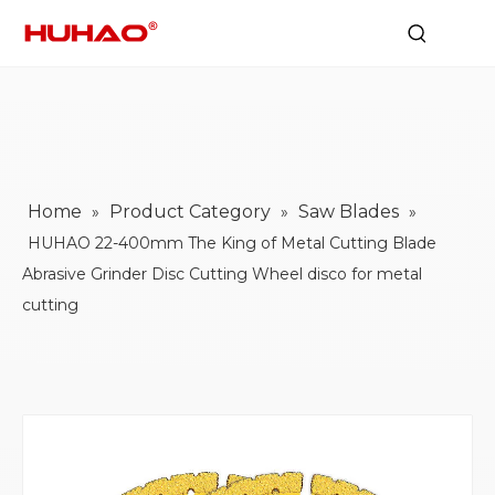
Home
Product Category
Saw Blades
»
»
»
HUHAO 22-400mm The King of Metal Cutting Blade
Abrasive Grinder Disc Cutting Wheel disco for metal
cutting