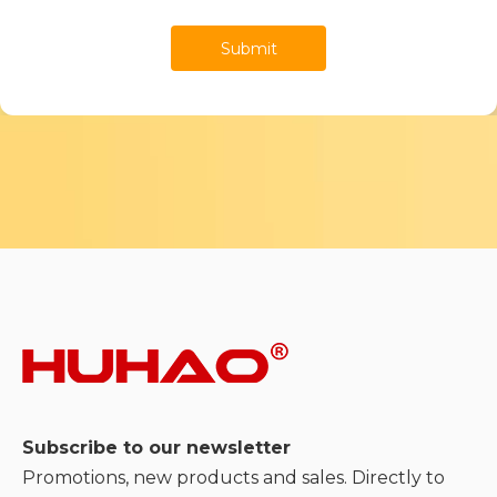
Submit
Subscribe to our newsletter
Promotions, new products and sales. Directly to