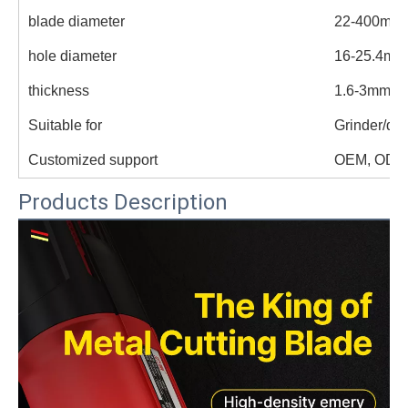
blade diameter
22-400mm
hole diameter
16-25.4mm
thickness
1.6-3mm
Suitable for
Grinder/dril
Customized support
OEM, ODM
Products Description