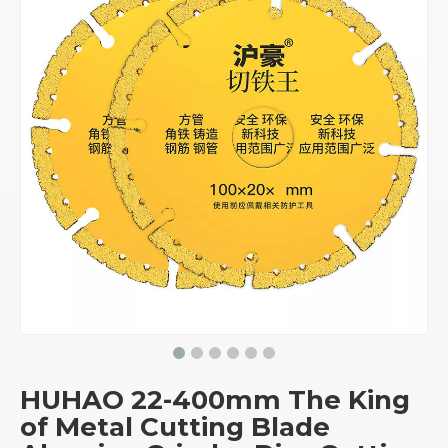
HUHAO 22-400mm The King
of Metal Cutting Blade