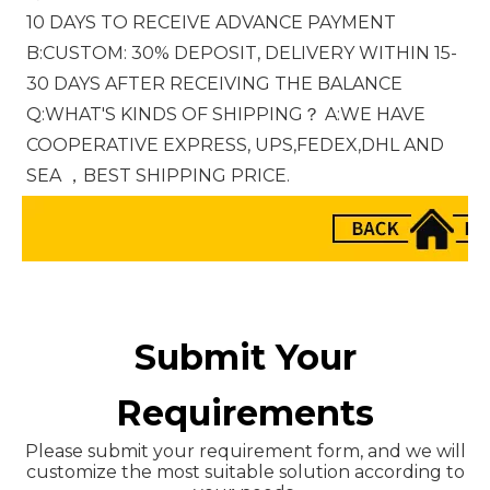
10 DAYS TO RECEIVE ADVANCE PAYMENT 
B:CUSTOM: 30% DEPOSIT, DELIVERY WITHIN 15-
30 DAYS AFTER RECEIVING THE BALANCE 
Q:WHAT'S KINDS OF SHIPPING？ A:WE HAVE 
COOPERATIVE EXPRESS, UPS,FEDEX,DHL AND 
SEA ，BEST SHIPPING PRICE.
Submit Your
Requirements
Please submit your requirement form, and we will
customize the most suitable solution according to