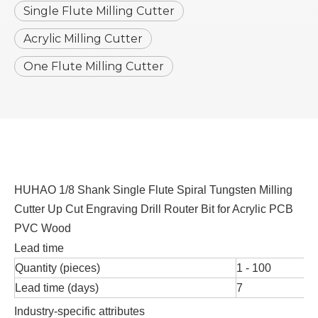
Single Flute Milling Cutter
Acrylic Milling Cutter
One Flute Milling Cutter
HUHAO 1/8 Shank Single Flute Spiral Tungsten Milling
Cutter Up Cut Engraving Drill Router Bit for Acrylic PCB
PVC Wood
Lead time
Quantity (pieces)
1 - 100
Lead time (days)
7
Industry-specific attributes