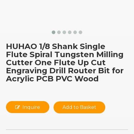
HUHAO 1/8 Shank Single
Flute Spiral Tungsten Milling
Cutter One Flute Up Cut
Engraving Drill Router Bit for
Acrylic PCB PVC Wood
Inquire
Add to Basket