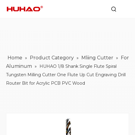
Home
Product Category
Mliing Cutter
For
»
»
»
Aluminum
»
HUHAO 1/8 Shank Single Flute Spiral
Tungsten Milling Cutter One Flute Up Cut Engraving Drill
Router Bit for Acrylic PCB PVC Wood