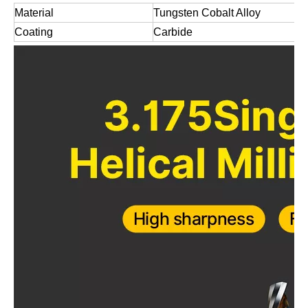
Material
Tungsten Cobalt Alloy
Coating
Carbide