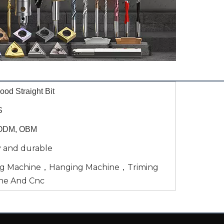
od Straight Bit
S
ODM, OBM
y and durable
ng Machine，Hanging Machine，Triming
ne And Cnc