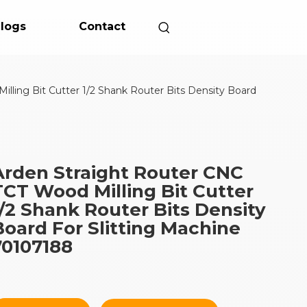
logs
Contact
lling Bit Cutter 1/2 Shank Router Bits Density Board
Arden Straight Router CNC
TCT Wood Milling Bit Cutter
1/2 Shank Router Bits Density
Board For Slitting Machine
70107188