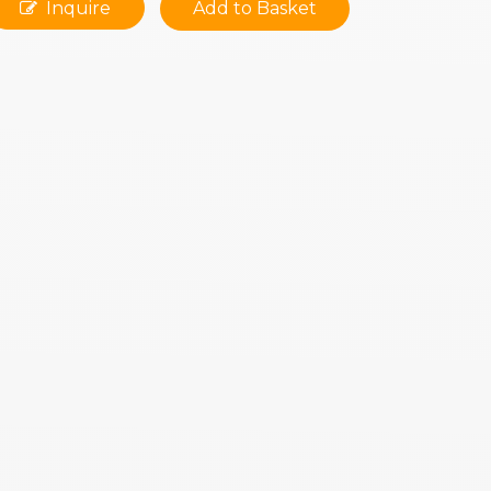
Inquire
Add to Basket