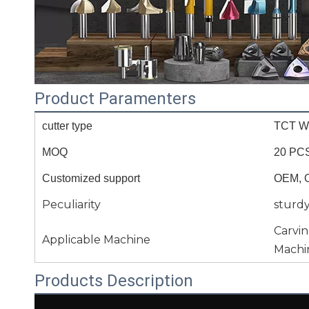
Product Paramenters
cutter type
TCT Wo
MOQ
20 PC
Customized support
OEM, 
Peculiarity
sturd
Carvi
Applicable Machine
Machi
Products Description