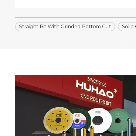
Straight Bit With Grinded Bottom Cut
Solid