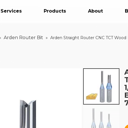
 Services
Products
About
B
Arden Router Bit
»
»
Arden Straight Router CNC TCT Wood Mi