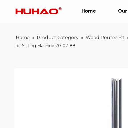
Home
Our
Home
Product Category
Wood Router Bit
»
»
For Slitting Machine 70107188