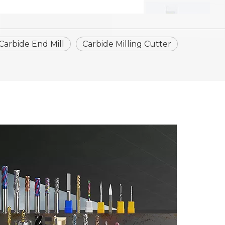
 Carbide End Mill
Carbide Milling Cutter