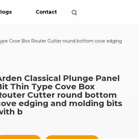
logs
Contact
n Type Cove Box Router Cutter round bottom cove edging
Arden Classical Plunge Panel
Bit Thin Type Cove Box
Router Cutter round bottom
cove edging and molding bits
with b