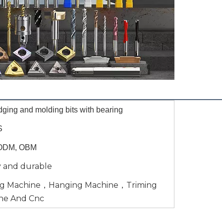
dging and molding bits with bearing
S
ODM, OBM
y and durable
ng Machine，Hanging Machine，Triming
ne And Cnc