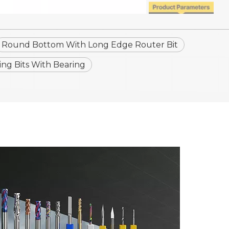
Round Bottom With Long Edge Router Bit
g Bits With Bearing