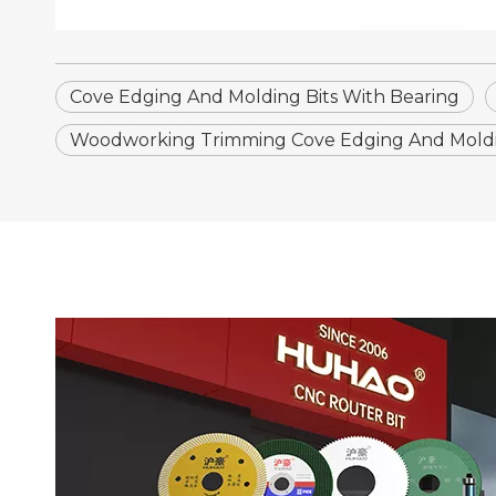
Cove Edging And Molding Bits With Bearing
Woodworking Trimming Cove Edging And Moldin