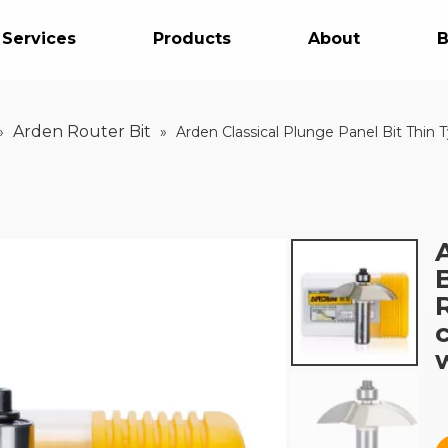
 Services
Products
About
B
Arden Router Bit
»
»
Arden Classical Plunge Panel Bit Thi