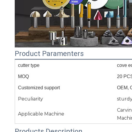
Product Paramenters
cutter type
cove e
MOQ
20 PC
Customized support
OEM, 
Peculiarity
sturd
Carvi
Applicable Machine
Machi
Products Description