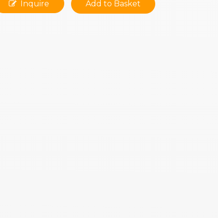
Inquire
Add to Basket