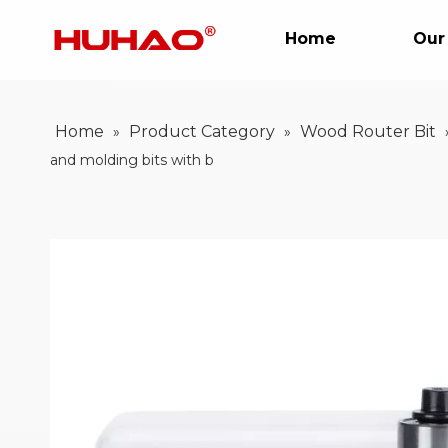
Home
Our
Home
Product Category
Wood Router Bit
»
»
and molding bits with b