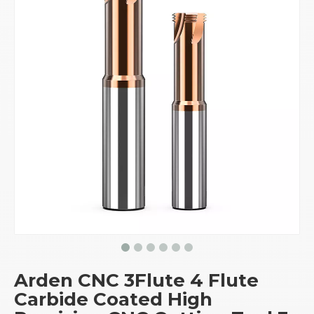
Arden CNC 3Flute 4 Flute
Carbide Coated High