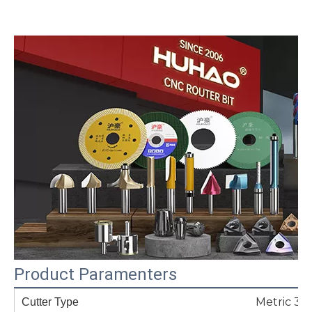
Product Paramenters
Metric 3-
Cutter Type