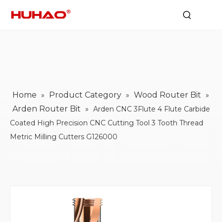
Home
Product Category
Wood Router Bit
»
»
»
Arden Router Bit
»
Arden CNC 3Flute 4 Flute Carbide
Coated High Precision CNC Cutting Tool 3 Tooth Thread
Metric Milling Cutters G126000