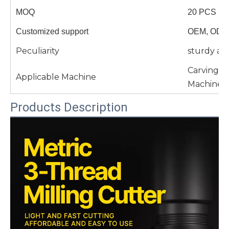
MOQ
20 PCS
Customized support
OEM, ODM
Peculiarity
sturdy an
Carving 
Applicable Machine
Machine 
Products Description