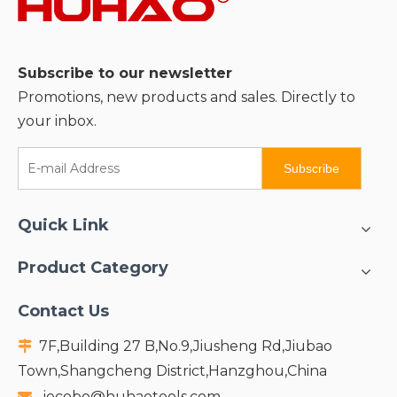
Subscribe to our newsletter
Promotions, new products and sales. Directly to
your inbox.
Subscribe
Quick Link
Product Category
Contact Us
7F,Building 27 B,No.9,Jiusheng Rd,Jiubao

Town,Shangcheng District,Hanzghou,China
jocobo@huhaotools.com
