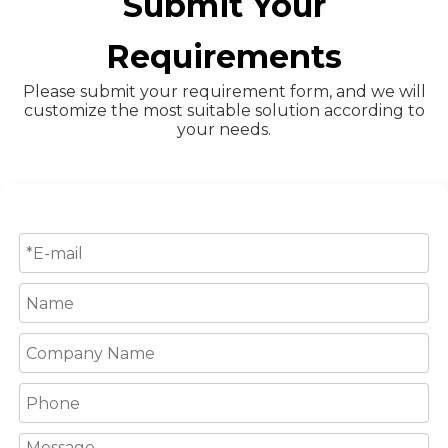
Submit Your
Requirements
Please submit your requirement form, and we will
customize the most suitable solution according to
your needs.