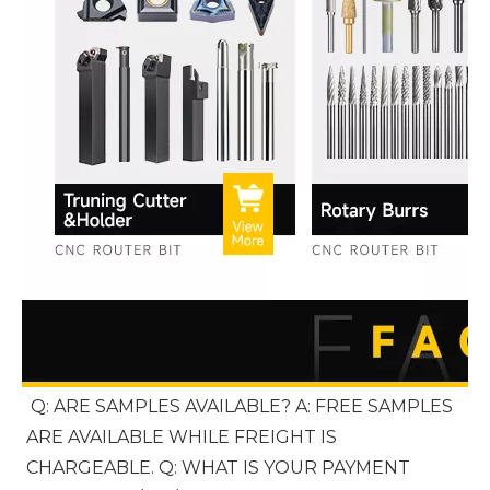
Q: ARE SAMPLES AVAILABLE? A: FREE SAMPLES 
ARE AVAILABLE WHILE FREIGHT IS 
CHARGEABLE. Q: WHAT IS YOUR PAYMENT 