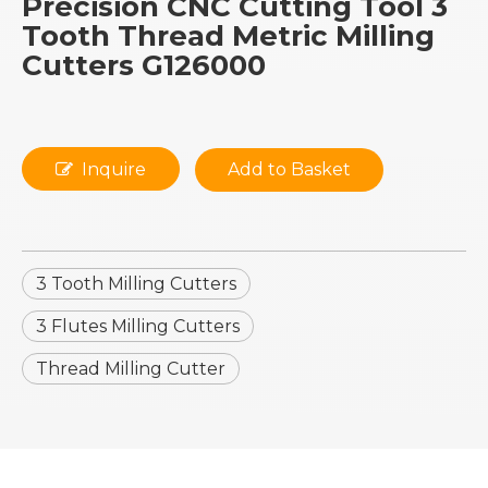
Precision CNC Cutting Tool 3
Tooth Thread Metric Milling
Cutters G126000
Inquire
Add to Basket
3 Tooth Milling Cutters
3 Flutes Milling Cutters
Thread Milling Cutter