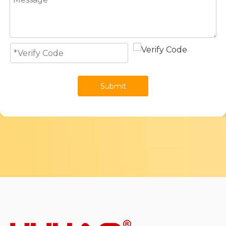
Submit