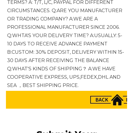
TERMS? A: T/T, L/C, PAYPAL FOR DIFFERENT 
CIRCUMSTANCES. Q:ARE YOU MANUFACTURER 
OR TRADING COMPANY? A:WE ARE A 
PROFESSIONAL MANUFACTURER SINCE 2006. 
Q:WHTA'S YOUR DELIVERY TIME? A:USUALLY: 5-
10 DAYS TO RECEIVE ADVANCE PAYMENT 
B:CUSTOM: 30% DEPOSIT, DELIVERY WITHIN 15-
30 DAYS AFTER RECEIVING THE BALANCE 
Q:WHAT'S KINDS OF SHIPPING？ A:WE HAVE 
COOPERATIVE EXPRESS, UPS,FEDEX,DHL AND 
SEA ，BEST SHIPPING PRICE.