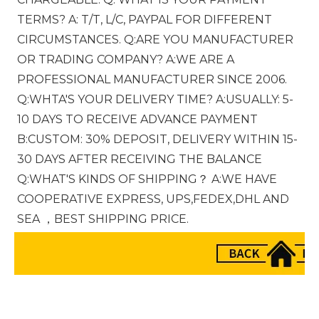
TERMS? A: T/T, L/C, PAYPAL FOR DIFFERENT 
CIRCUMSTANCES. Q:ARE YOU MANUFACTURER 
OR TRADING COMPANY? A:WE ARE A 
PROFESSIONAL MANUFACTURER SINCE 2006. 
Q:WHTA'S YOUR DELIVERY TIME? A:USUALLY: 5-
10 DAYS TO RECEIVE ADVANCE PAYMENT 
B:CUSTOM: 30% DEPOSIT, DELIVERY WITHIN 15-
30 DAYS AFTER RECEIVING THE BALANCE 
Q:WHAT'S KINDS OF SHIPPING？ A:WE HAVE 
COOPERATIVE EXPRESS, UPS,FEDEX,DHL AND 
SEA ，BEST SHIPPING PRICE.