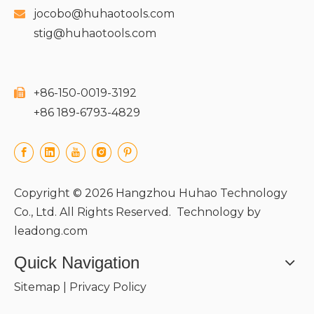
jocobo@huhaotools.com

stig@huhaotools.com
+86-150-0019-3192

+86 189-6793-4829
Copyright ©
2026
Hangzhou Huhao Technology
Co., Ltd. All Rights Reserved. Technology by
leadong.com
Quick Navigation
Sitemap
|
Privacy Policy