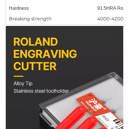
Hardness
91.5HRA Rockw
Breaking strength
4000-4200/