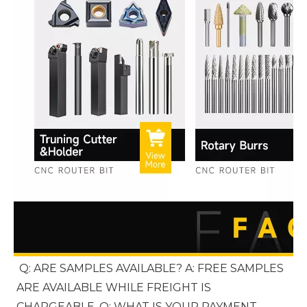
Q: ARE SAMPLES AVAILABLE? A: FREE SAMPLES 
ARE AVAILABLE WHILE FREIGHT IS 
CHARGEABLE. Q: WHAT IS YOUR PAYMENT 