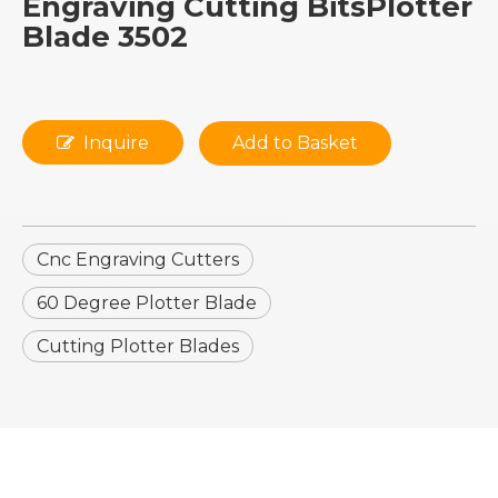
Engraving Cutting BitsPlotter
Blade 3502
Inquire
Add to Basket
Cnc Engraving Cutters
60 Degree Plotter Blade
Cutting Plotter Blades