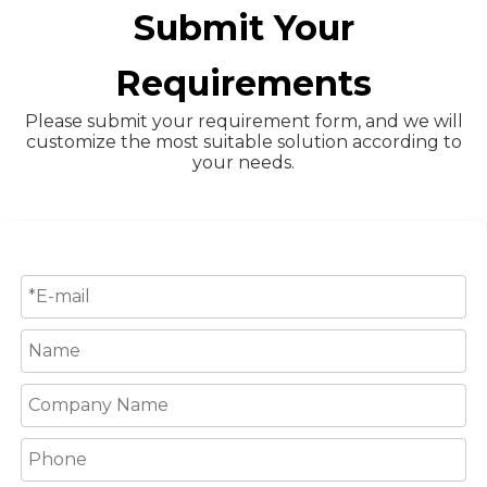
Submit Your
Requirements
Please submit your requirement form, and we will
customize the most suitable solution according to
your needs.