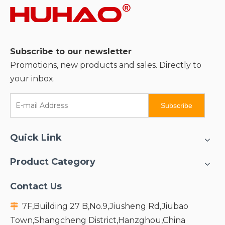
Subscribe to our newsletter
Promotions, new products and sales. Directly to
your inbox.
Subscribe
Quick Link
Product Category
Contact Us
7F,Building 27 B,No.9,Jiusheng Rd,Jiubao

Town,Shangcheng District,Hanzghou,China