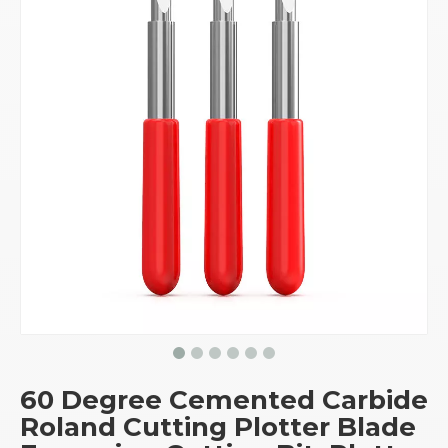
60 Degree Cemented Carbide
Roland Cutting Plotter Blade