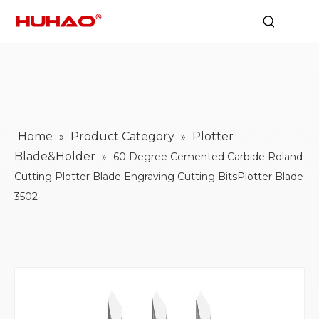
Home
Product Category
Plotter
»
»
Blade&Holder
»
60 Degree Cemented Carbide Roland
Cutting Plotter Blade Engraving Cutting BitsPlotter Blade
3502