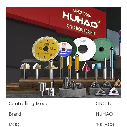
Controlling Mode
CNC Tooling 
Brand
HUHAO
MOQ
100 PCS