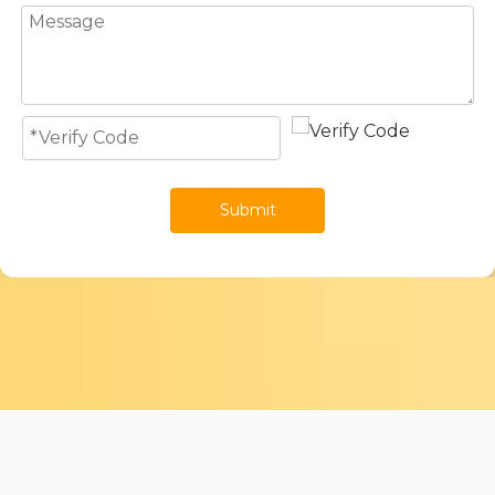
Submit